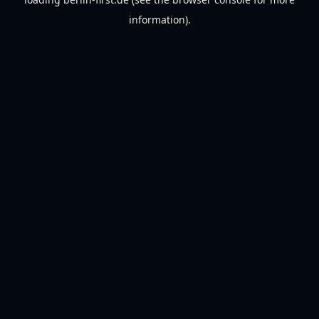
information).