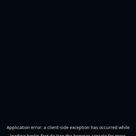
Application error: a
client
-side exception has occurred while
loading
berlin-first.de
(see the
browser console
for more