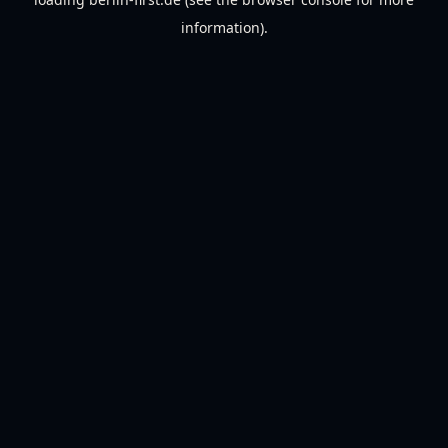
information).