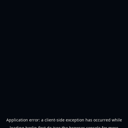
Application error: a
client
-side exception has occurred while
loading
berlin-first.de
(see the
browser console
for more